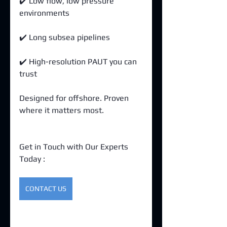
✔️ Low flow, low pressure 
environments 
✔️ Long subsea pipelines 
✔️ High-resolution PAUT you can 
trust
Designed for offshore. Proven 
where it matters most. 
Get in Touch with Our Experts 
Today : 
CONTACT US