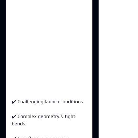
✔️ Challenging launch conditions 
✔️ Complex geometry & tight 
bends 