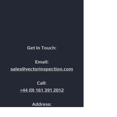
Maximum Efficiency.
Marine Pipeline
Inspections
Get In Touch:
Email:
sales@vectorinspection.com
Call:
+44 (0) 161 391 2012
Address:
Unit 10, Europa Court,