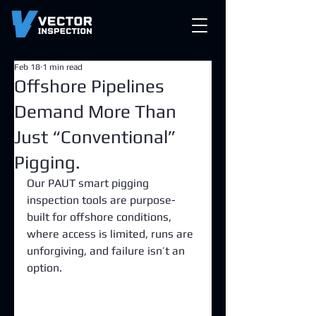
Feb 18
1 min read
Offshore Pipelines
Demand More Than
Just “Conventional”
Pigging.
Our PAUT smart pigging 
inspection tools are purpose-
built for offshore conditions, 
where access is limited, runs are 
unforgiving, and failure isn’t an 
option.