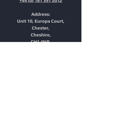
+44 (0) 161 391 2012
Address:
Unit 10, Europa Court,
Chester,
Cheshire,
CH1 4NP,
United Kingdom
Home
In-Line Inspection
Furnace Tube Inspection
Integrity
Reporting
Technology
Industries
News
About Us