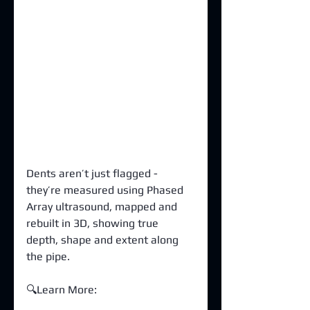
Dents aren’t just flagged - 
they’re measured using Phased 
Array ultrasound, mapped and 
rebuilt in 3D, showing true 
depth, shape and extent along 
the pipe.
🔍Learn More: 