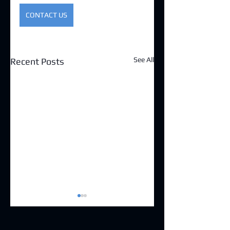
CONTACT US
See All
Recent Posts