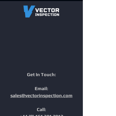
One Inspection.
Engineered for
Multiple Datasets.
Complex Wharf &
Maximum Efficiency.
Marine Pipeline
Inspections
Get In Touch:
Email:
sales@vectorinspection.com
Call: