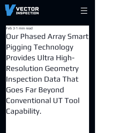
Feb 3
1 min read
Our Phased Array Smart
Pigging Technology
Provides Ultra High-
Resolution Geometry
Inspection Data That
Goes Far Beyond
Conventional UT Tool
Capability.