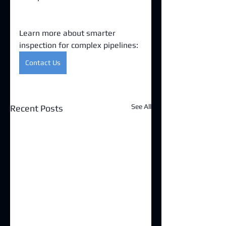
Learn more about smarter 
inspection for complex pipelines:
Contact Us
See All
Recent Posts