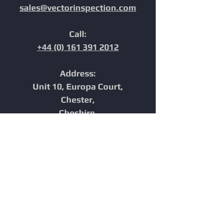
sales@vectorinspection.com
Call:
+44 (0) 161 391 2012
Address:
Unit 10, Europa Court,
Chester,
Cheshire,
CH1 4NP,
United Kingdom
Home
In-Line Inspection
Furnace Tube Inspection
Integrity
Reporting