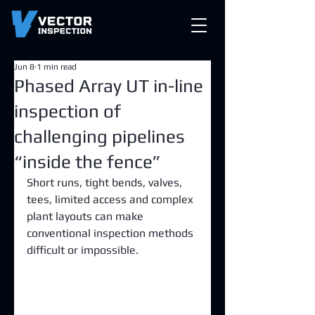
Jun 8
1 min read
Phased Array UT in-line
inspection of
challenging pipelines
“inside the fence”
Short runs, tight bends, valves, 
tees, limited access and complex 
plant layouts can make 
conventional inspection methods 
difficult or impossible.