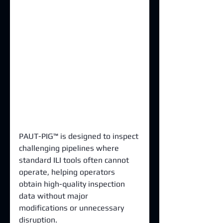
PAUT-PIG™ is designed to inspect 
challenging pipelines where 
standard ILI tools often cannot 
operate, helping operators 
obtain high-quality inspection 
data without major 
modifications or unnecessary 
disruption.