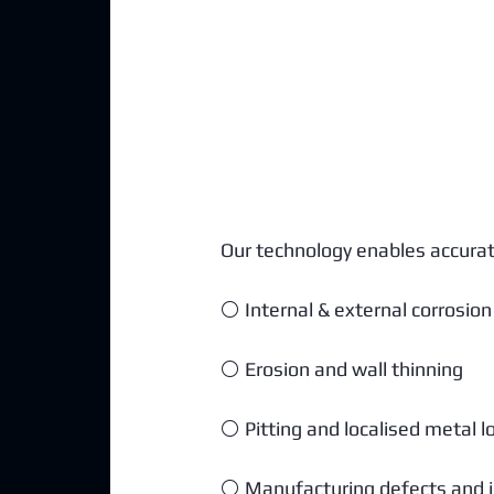
Our technology enables accurate 
⚪ Internal & external corrosion
⚪ Erosion and wall thinning
⚪ Pitting and localised metal l
⚪ Manufacturing defects and i