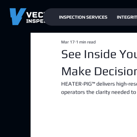
INSPECTION SERVICES
INTEGRI
Mar 17
1 min read
See Inside Yo
Make Decisio
HEATER-PIG™ delivers high-resol
operators the clarity needed to