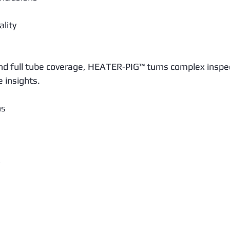
lity
and full tube coverage, HEATER-PIG™ turns complex inspe
e insights.
ns