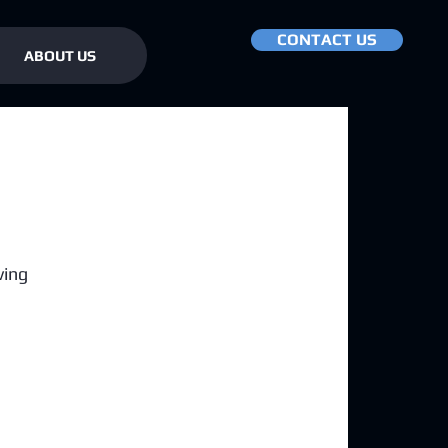
CONTACT US
ABOUT US
ving 