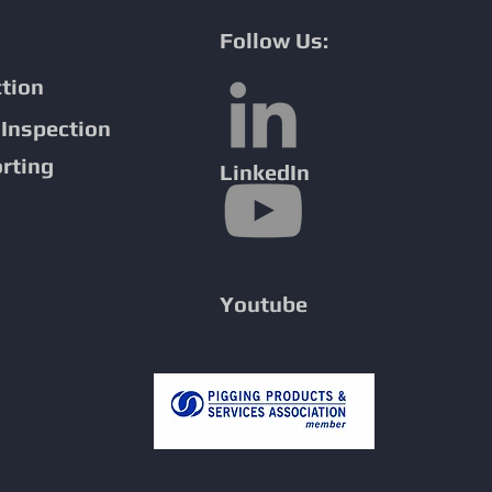
Follow Us:
ction
sion Detection
Inspection
ne Inspection
rting
LinkedIn
Youtube