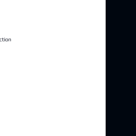
ction 