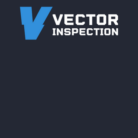
Engineered for Complex
Wharf & Marine Pipeline
Inspections