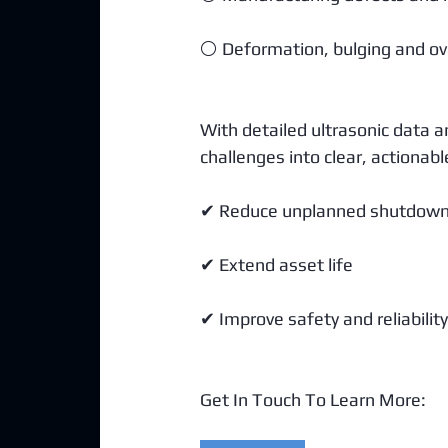
⚪ Deformation, bulging and ova
With detailed ultrasonic data 
challenges into clear, actionabl
✔ Reduce unplanned shutdow
✔ Extend asset life
✔ Improve safety and reliability
Get In Touch To Learn More: