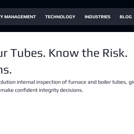
TY MANAGEMENT
TECHNOLOGY
INDUSTRIES
BLOG
ur Tubes. Know the Risk.
ns.
ution internal inspection of furnace and boiler tubes, gi
 make confident integrity decisions.