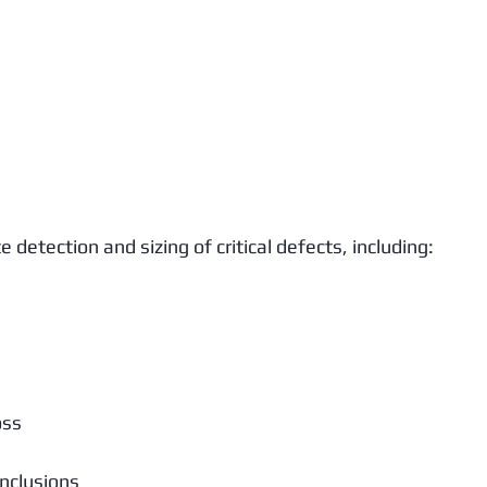
detection and sizing of critical defects, including:
oss
nclusions