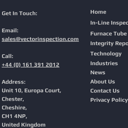
Home
Get In Touch:
In-Line Inspe
Email:
Proven Phased Array PAUT In-
Advanced Corro
Furnace Tube 
Line Inspection Solutions For
with PAUT In-Li
sales@vectorinspection.com
Integrity
Repo
Demanding Pipeline
Environments.
Technology
Call:
Industries
+44 (0) 161 391 2012
News
About Us
Address:
Unit 10, Europa Court,
Contact Us
Chester,
Privacy Policy
Cheshire,
CH1 4NP,
United Kingdom