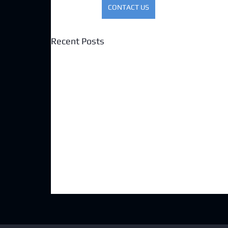
CONTACT US
Recent Posts