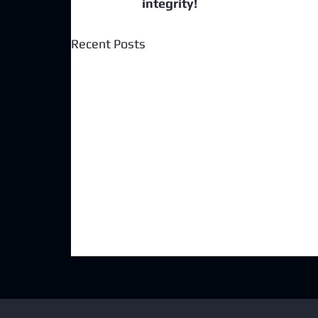
integrity!
Recent Posts