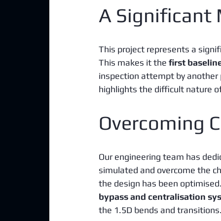
A Significant
This project represents a signi
This makes it the 
first baselin
inspection attempt by another p
highlights the difficult nature 
Overcoming C
Our engineering team has dedica
simulated and overcome the cha
the design has been optimised.
bypass and centralisation sy
the 1.5D bends and transitions