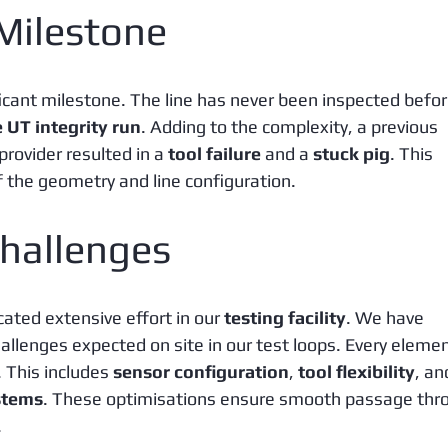
 Milestone
ficant milestone. The line has never been inspected befor
e UT integrity run
. Adding to the complexity, a previous 
rovider resulted in a 
tool failure
 and a 
stuck pig
. This 
of the geometry and line configuration.
hallenges
ted extensive effort in our 
testing facility
. We have 
llenges expected on site in our test loops. Every elemen
 This includes 
sensor configuration
, 
tool flexibility
, an
stems
. These optimisations ensure smooth passage thr
.