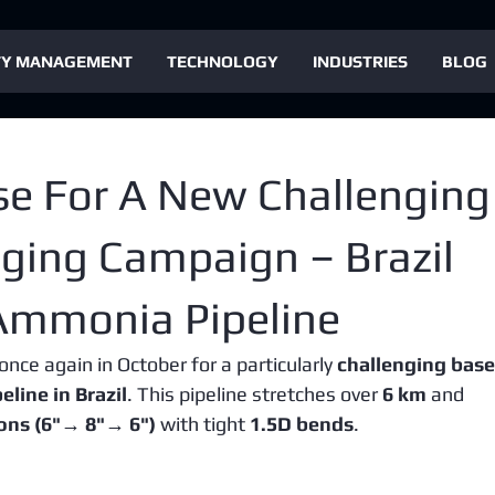
TY MANAGEMENT
TECHNOLOGY
INDUSTRIES
BLOG
se For A New Challenging
igging Campaign – Brazil
Ammonia Pipeline
once again in October for a particularly 
challenging base
line in Brazil
. This pipeline stretches over 
6 km
 and 
ions (6"→ 8"→ 6")
 with tight 
1.5D bends
.