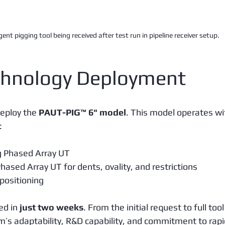
gent pigging tool being received after test run in pipeline receiver setup.
hnology Deployment
eploy the 
PAUT-PIG™ 6" model
. This model operates wi
:
g Phased Array UT
Phased Array UT for dents, ovality, and restrictions
 positioning
ed in 
just two weeks
. From the initial request to full tool
am’s adaptability, R&D capability, and commitment to rapi