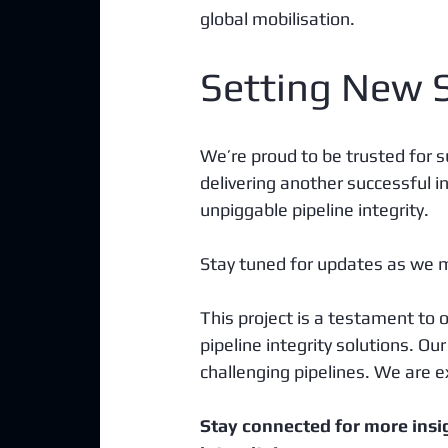
global mobilisation.
Setting New 
We’re proud to be trusted for s
delivering another successful ins
unpiggable pipeline integrity. 
Stay tuned for updates as we m
This project is a testament to
pipeline integrity solutions. Ou
challenging pipelines. We are ex
Stay connected for more insi