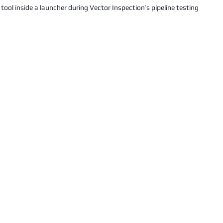
g tool inside a launcher during Vector Inspection’s pipeline testing