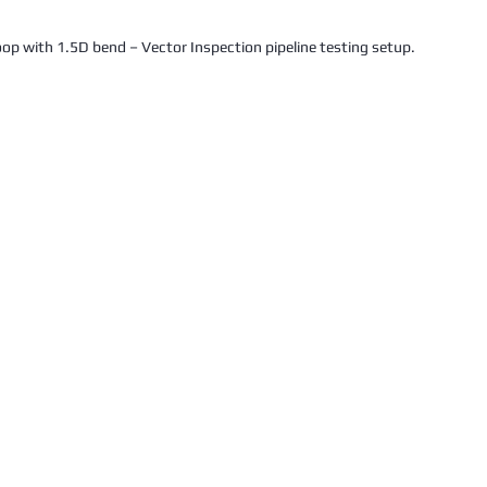
oop with 1.5D bend – Vector Inspection pipeline testing setup.