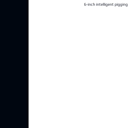
6-inch intelligent piggin