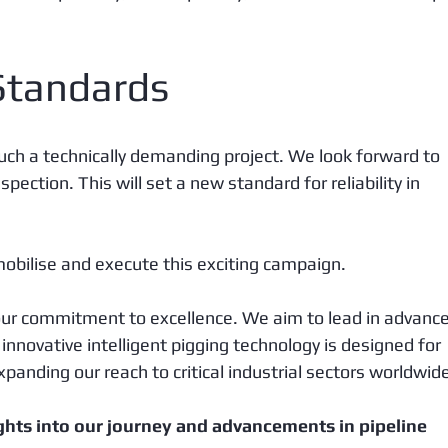
Standards
uch a technically demanding project. We look forward to 
pection. This will set a new standard for reliability in 
obilise and execute this exciting campaign. 
 our commitment to excellence. We aim to lead in advance
r innovative intelligent pigging technology is designed for 
panding our reach to critical industrial sectors worldwide
ghts into our journey and advancements in pipeline 