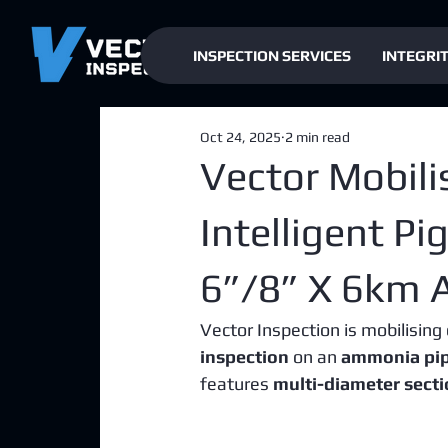
INSPECTION SERVICES
INTEGRI
Oct 24, 2025
2 min read
Vector Mobili
Intelligent P
6”/8” X 6km 
Vector Inspection is mobilising 
inspection
 on an 
ammonia pipe
features 
multi-diameter sect