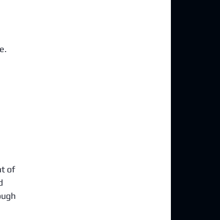
e. 
t of 
d 
ough 