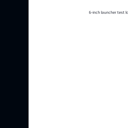
6-inch launcher test l