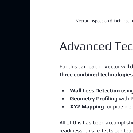
Vector Inspection 6-inch intelli
Advanced Tec
For this campaign, Vector will d
three combined technologies
Wall Loss Detection
 usin
Geometry Profiling
 with 
XYZ Mapping
 for pipeline
All of this has been accomplish
readiness, this reflects our te