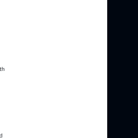
th 
 
d 