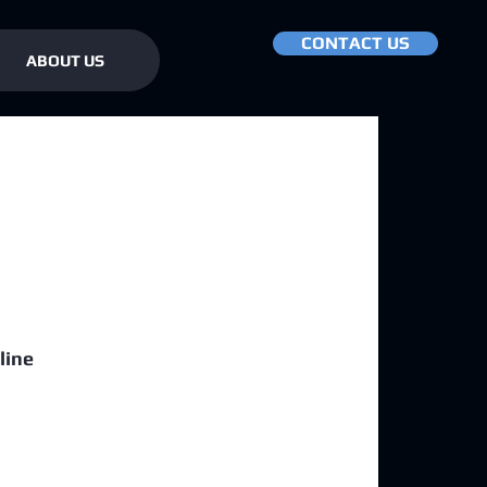
CONTACT US
ABOUT US
line 