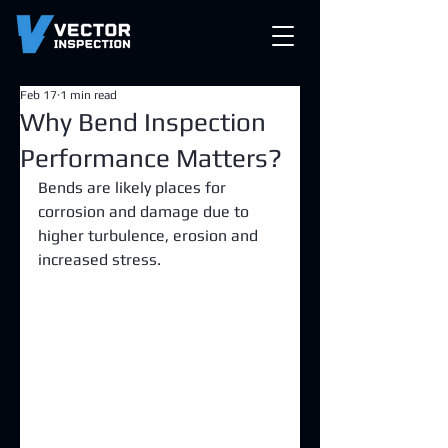
Feb 17
1 min read
Why Bend Inspection
Performance Matters?
Bends are likely places for 
corrosion and damage due to 
higher turbulence, erosion and 
increased stress. 