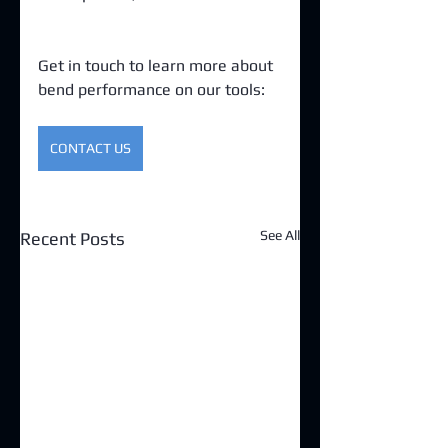
Get in touch to learn more about 
bend performance on our tools:
CONTACT US
See All
Recent Posts