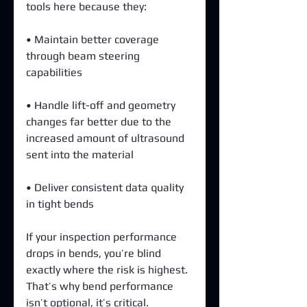
tools here because they:
• Maintain better coverage 
through beam steering 
capabilities 
• Handle lift-off and geometry 
changes far better due to the 
increased amount of ultrasound 
sent into the material 
• Deliver consistent data quality 
in tight bends
If your inspection performance 
drops in bends, you’re blind 
exactly where the risk is highest. 
That’s why bend performance 
isn’t optional, it’s critical.