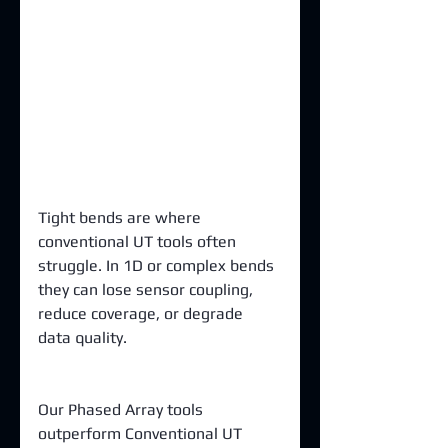
Tight bends are where 
conventional UT tools often 
struggle. In 1D or complex bends 
they can lose sensor coupling, 
reduce coverage, or degrade 
data quality.
Our Phased Array tools 
outperform Conventional UT 