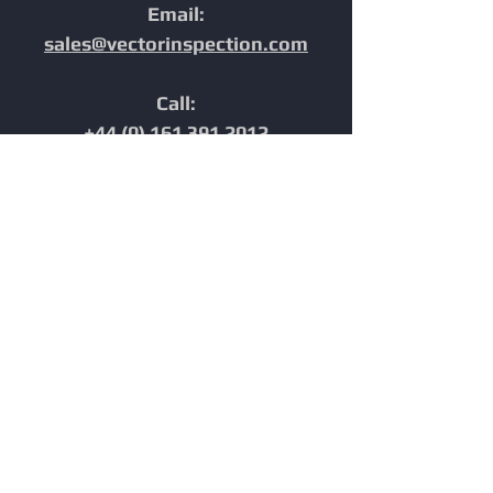
Email:
sales@vectorinspection.com
Call:
+44 (0) 161 391 2012
Address:
Unit 10, Europa Court,
Chester,
Cheshire,
CH1 4NP,
United Kingdom
Home
In-Line Inspection
Furnace Tube Inspection